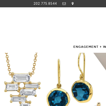
202.775.8544
ENGAGEMENT + 