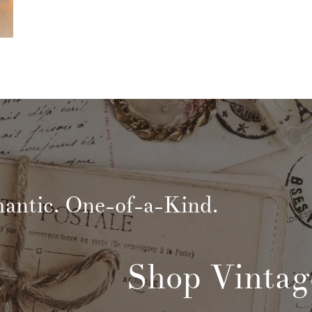
mantic. One-of-a-Kind.
Shop Vintag