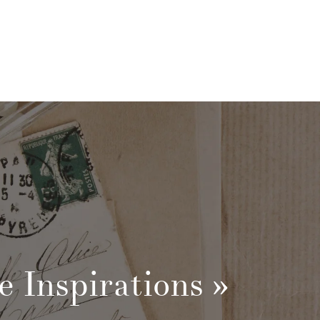
e Inspirations
»