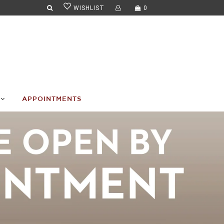
WISHLIST
0
APPOINTMENTS