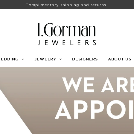
Complimentary shipping and returns
WEDDING
JEWELRY
DESIGNERS
ABOUT US