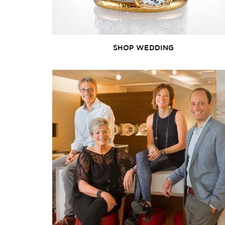
SHOP WEDDING