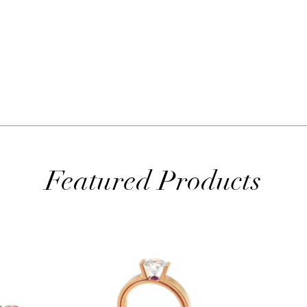
Featured Products