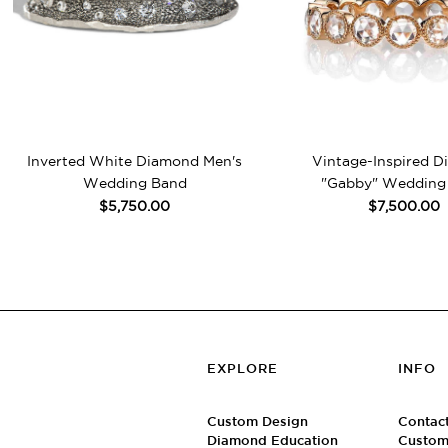
Inverted White Diamond Men's
Vintage-Inspired 
Wedding Band
"Gabby" Wedding
$5,750.00
$7,500.00
EXPLORE
INFO
Custom Design
Contac
Diamond Education
Custom