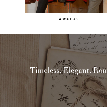
ABOUT US
Timeless. Elegant. Ro