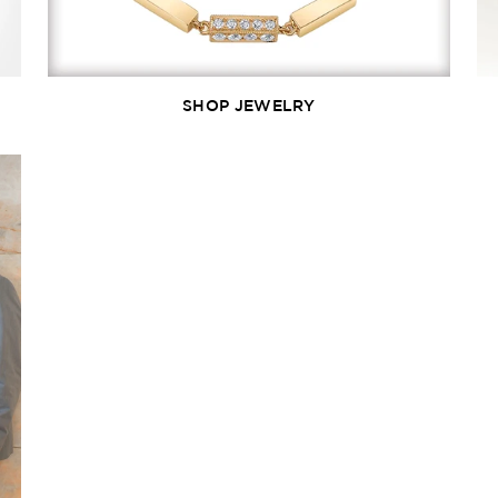
SHOP JEWELRY