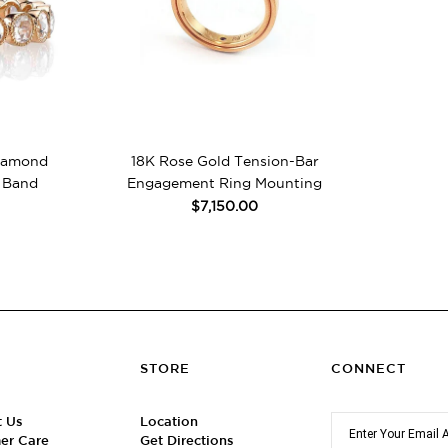
Diamond
18K Rose Gold Tension-Bar
 Band
Engagement Ring Mounting
$7,150.00
STORE
CONNECT
t Us
Location
er Care
Get Directions