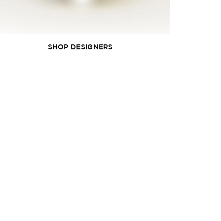
SHOP DESIGNERS