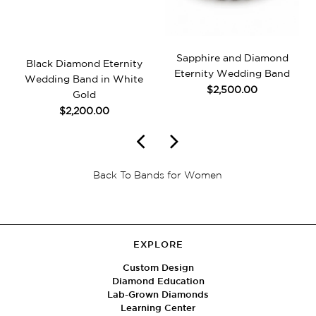
Sapphire and Diamond
Black Diamond Eternity
Eternity Wedding Band
Wedding Band in White
$2,500.00
Gold
$2,200.00
Back To Bands for Women
EXPLORE
Custom Design
Diamond Education
Lab-Grown Diamonds
Learning Center