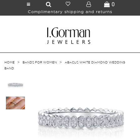
0
Complimentary shipping and returns
>
>
HOME
BANDS FOR WOMEN
ABACUS WHITE DIAMOND WEDDING
BAND