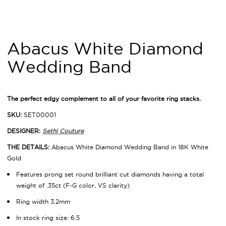
Abacus White Diamond
Wedding Band
The perfect edgy complement to all of your favorite ring stacks.
SKU:
SET00001
DESIGNER:
Sethi Couture
THE DETAILS:
Abacus White Diamond Wedding Band in 18K White
Gold
Features prong set round brilliant cut diamonds having a total
weight of .35ct (F-G color, VS clarity)
Ring width 3.2mm
In stock ring size: 6.5