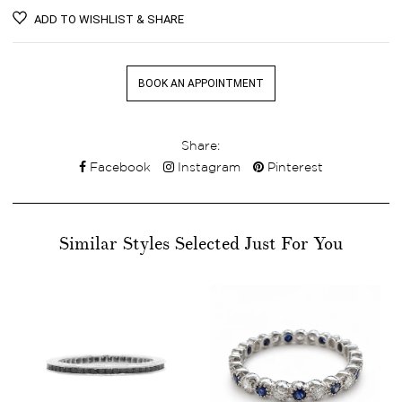
ADD TO WISHLIST & SHARE
BOOK AN APPOINTMENT
Share:
Facebook
Instagram
Pinterest
Similar Styles Selected Just For You