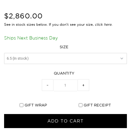
$2,860.00
See in stock sizes below. If you don’t see your size,
click
here.
Ships Next Business Day
SIZE
QUANTITY
−
+
GIFT WRAP
GIFT RECEIPT