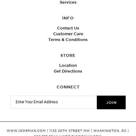
Services
INFO
Contact Us
Customer Care
Terms & Conditions
STORE
Location
Get Directions
CONNECT
WWW.IGORMAN.COM
| 1133 20TH STREET NW | WASHINGTON, DC |